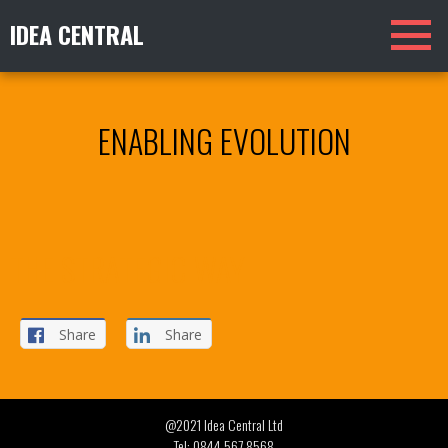
IDEA CENTRAL
ENABLING EVOLUTION
THE STRATEGIC WAY
Share
Share
@2021 Idea Central Ltd
Tel:
0844 567 8568